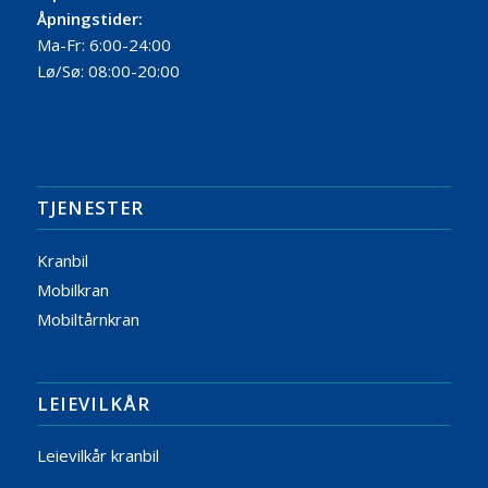
Åpningstider:
Ma-Fr: 6:00-24:00
Lø/Sø: 08:00-20:00
TJENESTER
Kranbil
Mobilkran
Mobiltårnkran
LEIEVILKÅR
Leievilkår kranbil