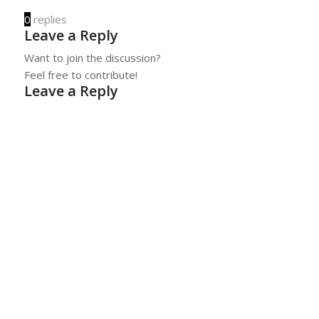
0
replies
Leave a Reply
Want to join the discussion?
Feel free to contribute!
Leave a Reply