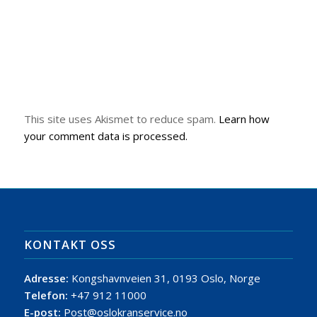
This site uses Akismet to reduce spam.
Learn how
your comment data is processed.
KONTAKT OSS
Adresse:
Kongshavnveien 31, 0193 Oslo, Norge
Telefon:
+47 912 11000
E-post:
Post@oslokranservice.no