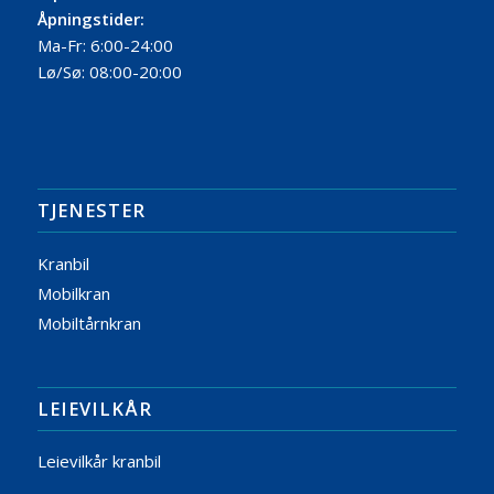
Åpningstider:
Ma-Fr: 6:00-24:00
Lø/Sø: 08:00-20:00
TJENESTER
Kranbil
Mobilkran
Mobiltårnkran
LEIEVILKÅR
Leievilkår kranbil