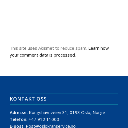
This site uses Akismet to reduce spam.
Learn how
your comment data is processed.
KONTAKT OSS
Adresse:
Kongshavnveien 31, 0193 Oslo, Norge
Telefon:
+47 912 11000
E-post:
Post@oslokranservice.no