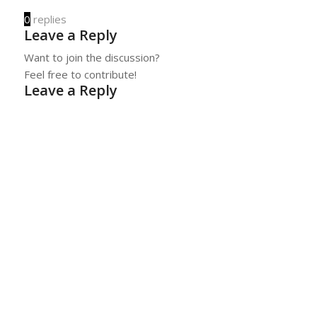
0
replies
Leave a Reply
Want to join the discussion?
Feel free to contribute!
Leave a Reply