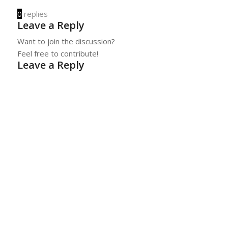
0
replies
Leave a Reply
Want to join the discussion?
Feel free to contribute!
Leave a Reply