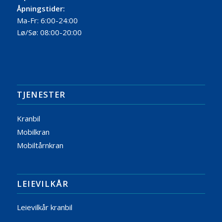
Åpningstider:
Ma-Fr: 6:00-24:00
Lø/Sø: 08:00-20:00
TJENESTER
Kranbil
Mobilkran
Mobiltårnkran
LEIEVILKÅR
Leievilkår kranbil