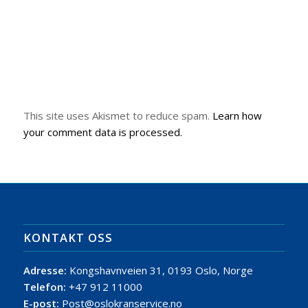
This site uses Akismet to reduce spam.
Learn how
your comment data is processed.
KONTAKT OSS
Adresse:
Kongshavnveien 31, 0193 Oslo, Norge
Telefon:
+47 912 11000
E-post:
Post@oslokranservice.no