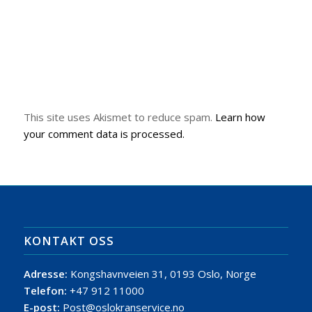
This site uses Akismet to reduce spam.
Learn how
your comment data is processed.
KONTAKT OSS
Adresse:
Kongshavnveien 31, 0193 Oslo, Norge
Telefon:
+47 912 11000
E-post:
Post@oslokranservice.no