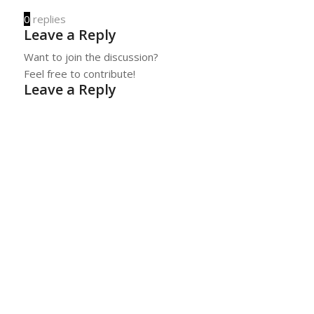
0
replies
Leave a Reply
Want to join the discussion?
Feel free to contribute!
Leave a Reply