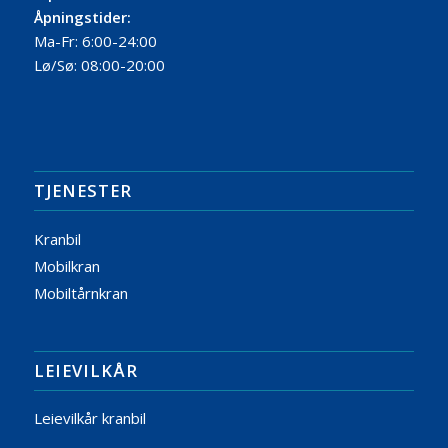
Åpningstider:
Ma-Fr: 6:00-24:00
Lø/Sø: 08:00-20:00
TJENESTER
Kranbil
Mobilkran
Mobiltårnkran
LEIEVILKÅR
Leievilkår kranbil