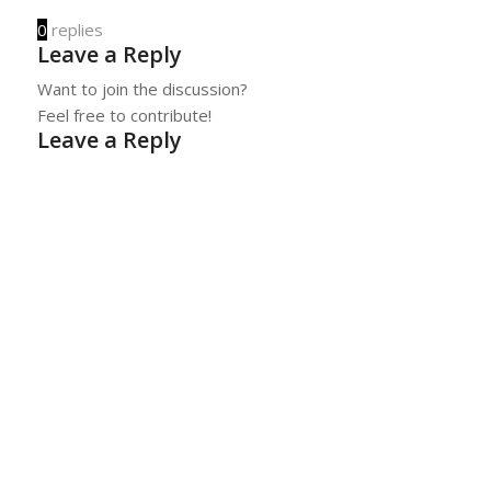
0
replies
Leave a Reply
Want to join the discussion?
Feel free to contribute!
Leave a Reply