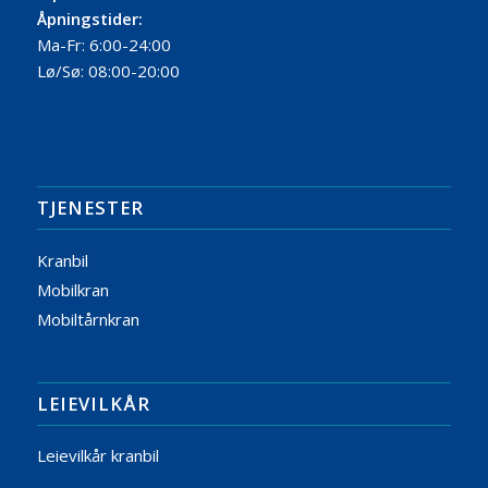
Åpningstider:
Ma-Fr: 6:00-24:00
Lø/Sø: 08:00-20:00
TJENESTER
Kranbil
Mobilkran
Mobiltårnkran
LEIEVILKÅR
Leievilkår kranbil