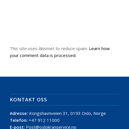
This site uses Akismet to reduce spam.
Learn how
your comment data is processed.
KONTAKT OSS
Adresse:
Kongshavnveien 31, 0193 Oslo, Norge
Telefon:
+47 912 11000
E-post:
Post@oslokranservice.no