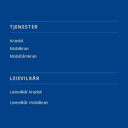
TJENESTER
Kranbil
Mobilkran
Mobiltårnkran
LEIEVILKÅR
Leievilkår kranbil
Leievilkår mobilkran