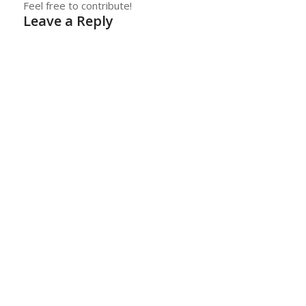
Feel free to contribute!
Leave a Reply