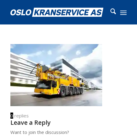
0
replies
Leave a Reply
Want to join the discussion?