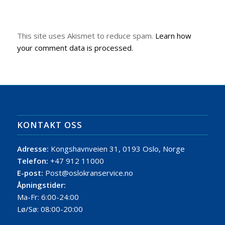
This site uses Akismet to reduce spam.
Learn how
your comment data is processed.
KONTAKT OSS
Adresse:
Kongshavnveien 31, 0193 Oslo, Norge
Telefon:
+47 912 11000
E-post:
Post@oslokranservice.no
Åpningstider:
Ma-Fr: 6:00-24:00
Lø/Sø: 08:00-20:00