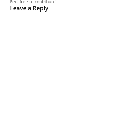
Feel free to contribute!
Leave a Reply