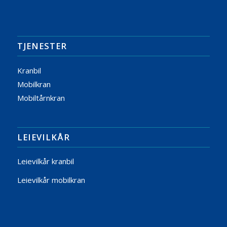
TJENESTER
Kranbil
Mobilkran
Mobiltårnkran
LEIEVILKÅR
Leievilkår kranbil
Leievilkår mobilkran