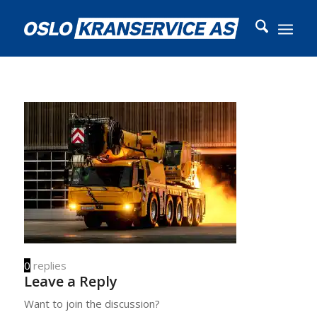
0
replies
Leave a Reply
Want to join the discussion?