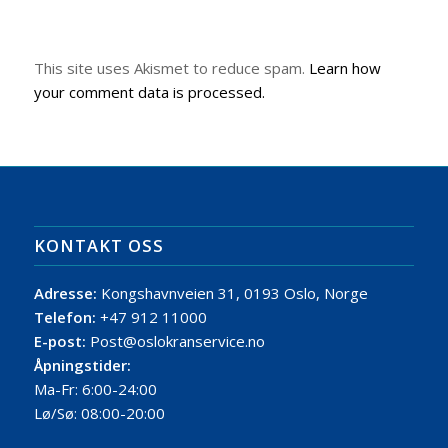
This site uses Akismet to reduce spam.
Learn how
your comment data is processed.
KONTAKT OSS
Adresse:
Kongshavnveien 31, 0193 Oslo, Norge
Telefon:
+47 912 11000
E-post:
Post@oslokranservice.no
Åpningstider:
Ma-Fr: 6:00-24:00
Lø/Sø: 08:00-20:00