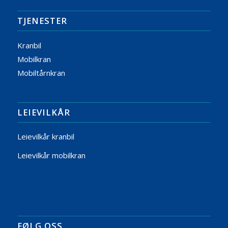
TJENESTER
Kranbil
Mobilkran
Mobiltårnkran
LEIEVILKÅR
Leievilkår kranbil
Leievilkår mobilkran
FØLG OSS