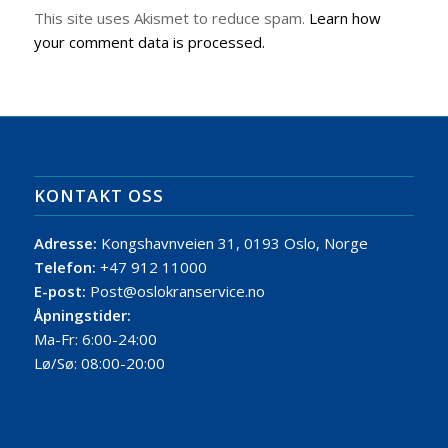
This site uses Akismet to reduce spam.
Learn how
your comment data is processed.
KONTAKT OSS
Adresse:
Kongshavnveien 31, 0193 Oslo, Norge
Telefon:
+47 912 11000
E-post:
Post@oslokranservice.no
Åpningstider:
Ma-Fr: 6:00-24:00
Lø/Sø: 08:00-20:00