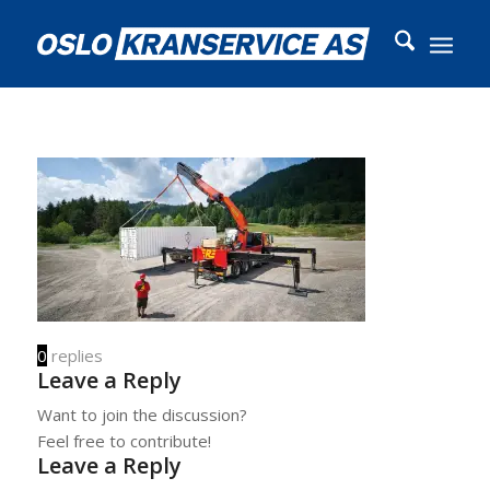
0
replies
Leave a Reply
Want to join the discussion?
Feel free to contribute!
Leave a Reply