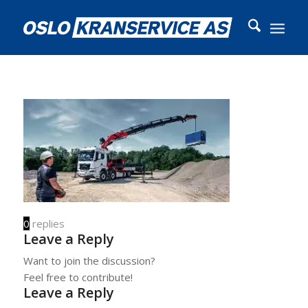
0
replies
Leave a Reply
Want to join the discussion?
Feel free to contribute!
Leave a Reply