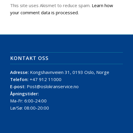
This site uses Akismet to reduce spam.
Learn how
your comment data is processed.
KONTAKT OSS
Adresse:
Kongshavnveien 31, 0193 Oslo, Norge
Telefon:
+47 912 11000
E-post:
Post@oslokranservice.no
Åpningstider:
Ma-Fr: 6:00-24:00
Lø/Sø: 08:00-20:00