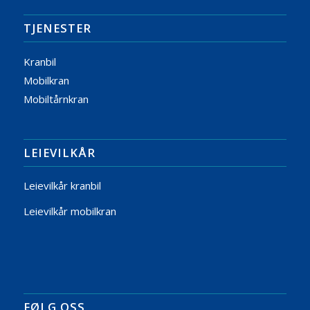
TJENESTER
Kranbil
Mobilkran
Mobiltårnkran
LEIEVILKÅR
Leievilkår kranbil
Leievilkår mobilkran
FØLG OSS