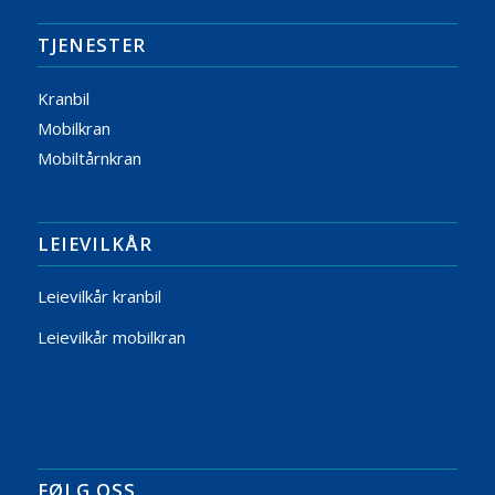
TJENESTER
Kranbil
Mobilkran
Mobiltårnkran
LEIEVILKÅR
Leievilkår kranbil
Leievilkår mobilkran
FØLG OSS