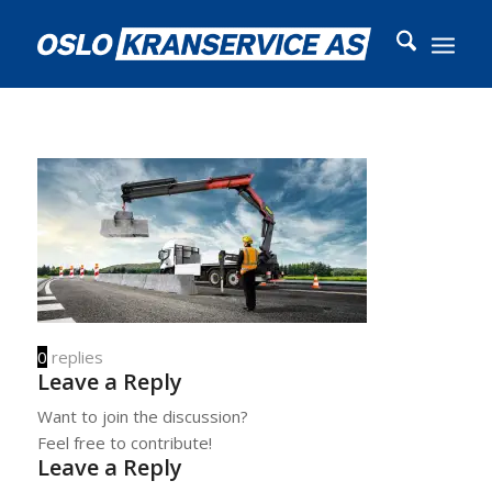
0
replies
Leave a Reply
Want to join the discussion?
Feel free to contribute!
Leave a Reply