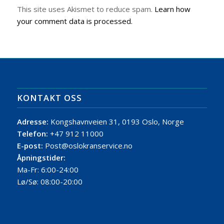
This site uses Akismet to reduce spam.
Learn how
your comment data is processed.
KONTAKT OSS
Adresse:
Kongshavnveien 31, 0193 Oslo, Norge
Telefon:
+47 912 11000
E-post:
Post@oslokranservice.no
Åpningstider:
Ma-Fr: 6:00-24:00
Lø/Sø: 08:00-20:00