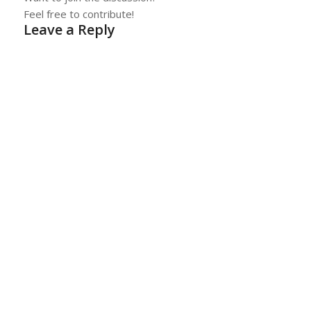
Feel free to contribute!
Leave a Reply