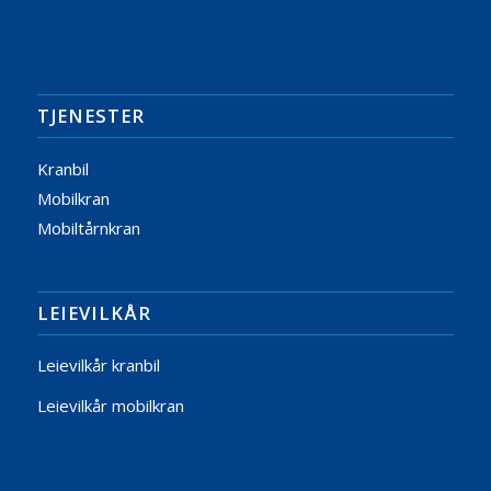
TJENESTER
Kranbil
Mobilkran
Mobiltårnkran
LEIEVILKÅR
Leievilkår kranbil
Leievilkår mobilkran