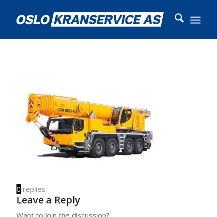
0
replies
Leave a Reply
Want to join the discussion?