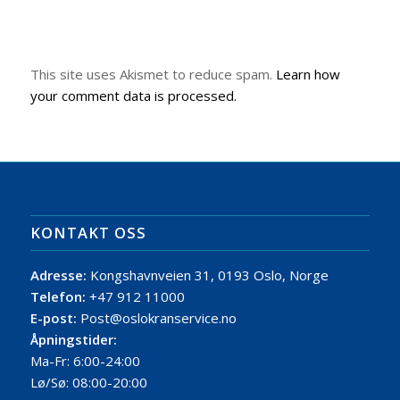
This site uses Akismet to reduce spam.
Learn how
your comment data is processed.
KONTAKT OSS
Adresse:
Kongshavnveien 31, 0193 Oslo, Norge
Telefon:
+47 912 11000
E-post:
Post@oslokranservice.no
Åpningstider:
Ma-Fr: 6:00-24:00
Lø/Sø: 08:00-20:00