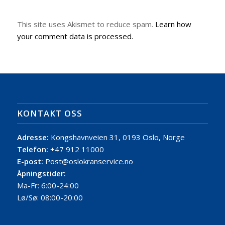
This site uses Akismet to reduce spam.
Learn how
your comment data is processed.
KONTAKT OSS
Adresse:
Kongshavnveien 31, 0193 Oslo, Norge
Telefon:
+47 912 11000
E-post:
Post@oslokranservice.no
Åpningstider:
Ma-Fr: 6:00-24:00
Lø/Sø: 08:00-20:00