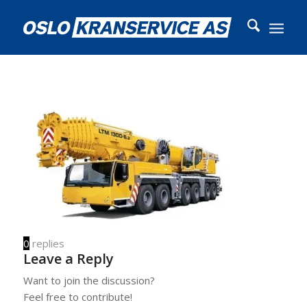
0
replies
Leave a Reply
Want to join the discussion?
Feel free to contribute!