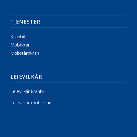
TJENESTER
Kranbil
Mobilkran
Mobiltårnkran
LEIEVILKÅR
Leievilkår kranbil
Leievilkår mobilkran