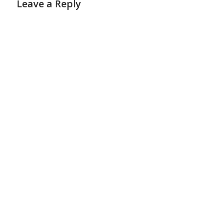
Leave a Reply